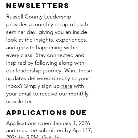
Newsletters
Russell County Leadership
provides a monthly recap of each
seminar day, giving you an inside
look at the insights, experiences,
and growth happening within
every class. Stay connected and
inspired by following along with
our leadership journey. Want these
updates delivered directly to your
inbox? Simply sign up
here
with
your email to receive our monthly
newsletter.
applications due
Applications open January 1, 2026
and must be submitted by April 17,
2026 by 5 PM. Visit the