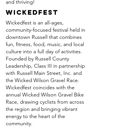
and thriving!
wickedfest
Wickedfest is an all-ages,
community-focused festival held in
downtown Russell that combines
fun, fitness, food, music, and local
culture into a full day of activities.
Founded by Russell County
Leadership, Class III in partnership
with Russell Main Street, Inc. and
the Wicked Wilson Gravel Race.
Wickedfest coincides with the
annual Wicked Wilson Gravel Bike
Race, drawing cyclists from across
the region and bringing vibrant
energy to the heart of the
community.