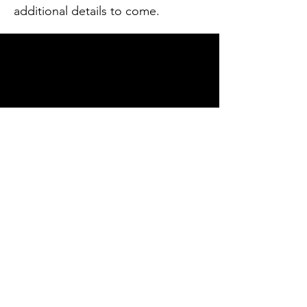
additional details to come.
Contact
Russellcountyleadership@gmail.com
Enter Your Name