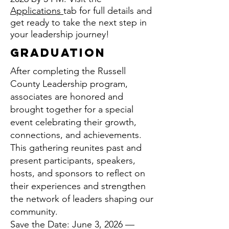
Applications
tab for full details and
get ready to take the next step in
your leadership journey!
Graduation
After completing the Russell
County Leadership program,
associates are honored and
brought together for a special
event celebrating their growth,
connections, and achievements.
This gathering reunites past and
present participants, speakers,
hosts, and sponsors to reflect on
their experiences and strengthen
the network of leaders shaping our
community.
Save the Date: June 3, 2026 —