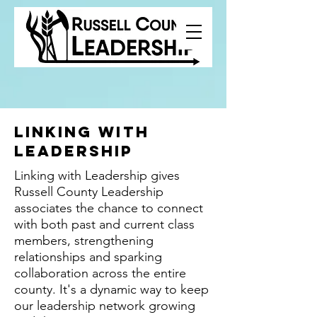
Linking with
leadership
Linking with Leadership gives
Russell County Leadership
associates the chance to connect
with both past and current class
members, strengthening
relationships and sparking
collaboration across the entire
county. It's a dynamic way to keep
our leadership network growing