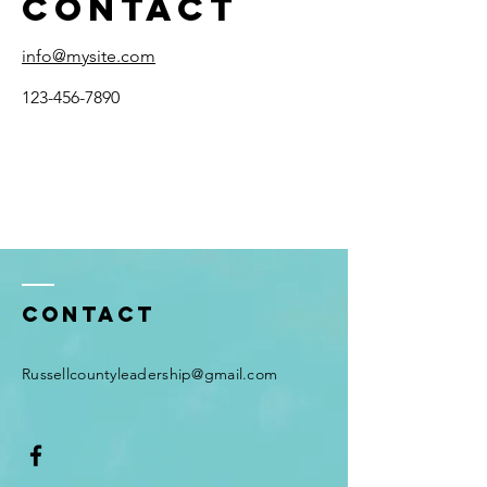
Contact
info@mysite.com
123-456-7890
Contact
Russellcountyleadership@gmail.com