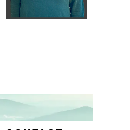
Cameron
Kilian
RCL Class III Associate,
Board Member
--------------------
About Cameron.